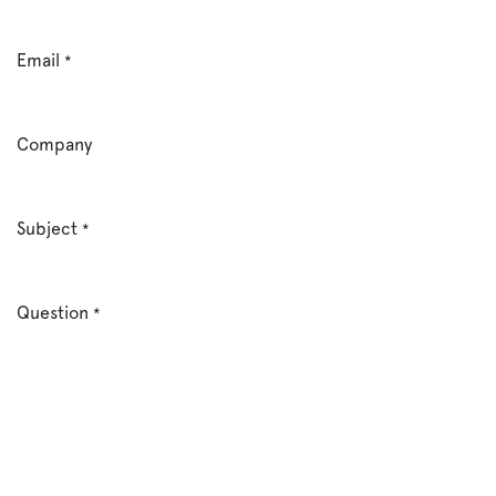
Email
*
Company
Subject
*
Question
*