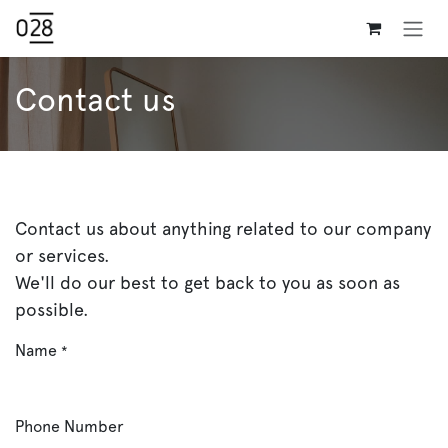
Skip to Content
Contact us
Contact us about anything related to our company
or services.
We'll do our best to get back to you as soon as
possible.
Name
*
Phone Number