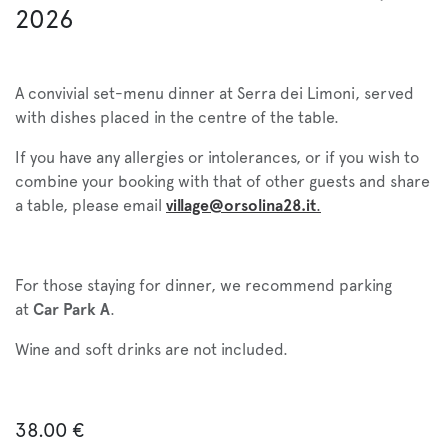
2026
A convivial set-menu dinner at Serra dei Limoni, served
with dishes placed in the centre of the table.
If you have any allergies or intolerances, or if you wish to
combine your booking with that of other guests and share
a table, please email
village@orsolina28.it
.
For those staying for dinner, we recommend parking
at
Car Park A
.
Wine and soft drinks are not included.
38.00
€