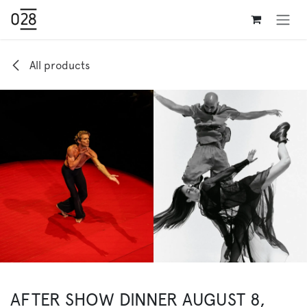
Skip to Content
All products
AFTER SHOW DINNER AUGUST 8,