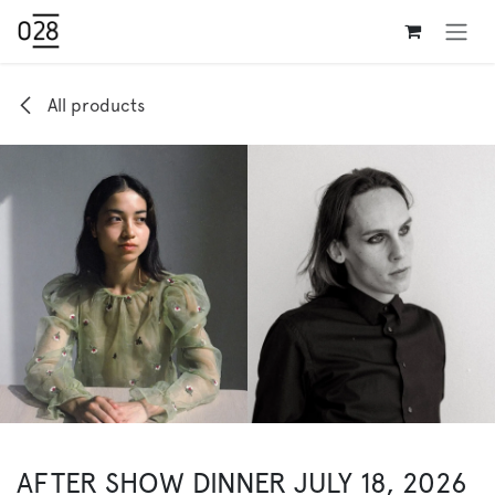
Skip to Content
All products
AFTER SHOW DINNER JULY 18, 2026