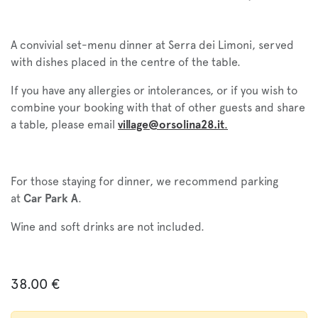
A convivial set-menu dinner at Serra dei Limoni, served
with dishes placed in the centre of the table.
If you have any allergies or intolerances, or if you wish to
combine your booking with that of other guests and share
a table, please email
village@orsolina28.it
.
For those staying for dinner, we recommend parking
at
Car Park A
.
Wine and soft drinks are not included.
38.00
€