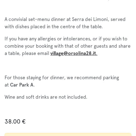
A convivial set-menu dinner at Serra dei Limoni, served
with dishes placed in the centre of the table.
If you have any allergies or intolerances, or if you wish to
combine your booking with that of other guests and share
a table, please email
village@orsolina28.it
.
For those staying for dinner, we recommend parking
at
Car Park A
.
Wine and soft drinks are not included.
38.00
€