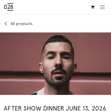
Skip to Content
All products
AFTER SHOW DINNER JUNE 13, 2026